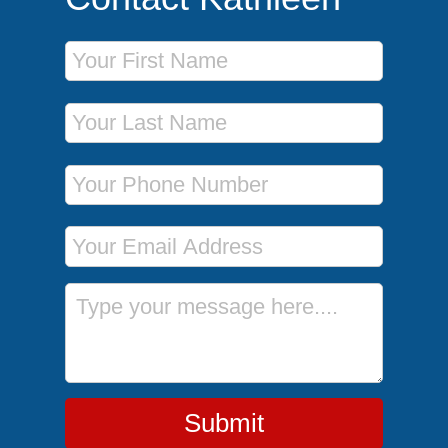
First Name
Last Name
Phone Number
Email Address
Message
Submit