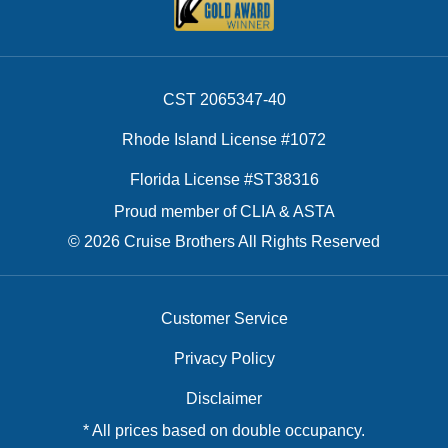
CST 2065347-40
Rhode Island License #1072
Florida License #ST38316
Proud member of CLIA & ASTA
© 2026 Cruise Brothers All Rights Reserved
Customer Service
Privacy Policy
Disclaimer
* All prices based on double occupancy.