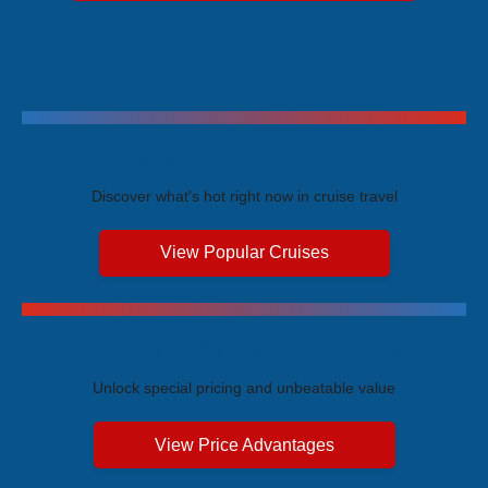
Trending Cruises
Discover what's hot right now in cruise travel
View Popular Cruises
Exclusive Price Advantages
Unlock special pricing and unbeatable value
View Price Advantages