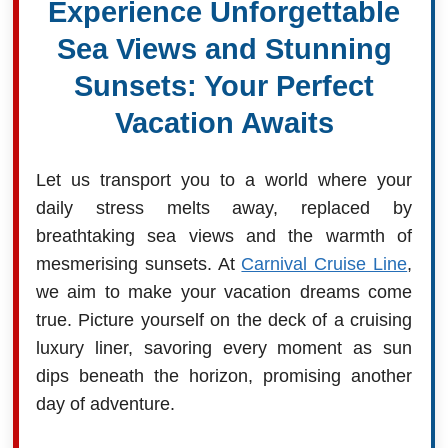
Experience Unforgettable
Sea Views and Stunning
Sunsets: Your Perfect
Vacation Awaits
Let us transport you to a world where your
daily stress melts away, replaced by
breathtaking sea views and the warmth of
mesmerising sunsets. At
Carnival Cruise Line
,
we aim to make your vacation dreams come
true. Picture yourself on the deck of a cruising
luxury liner, savoring every moment as sun
dips beneath the horizon, promising another
day of adventure.