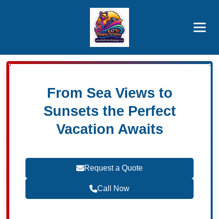
Brothers' Picks
Price Advantages
Popular Now
From Sea Views to
Sunsets the Perfect
Vacation Awaits
Request a Quote
Call Now