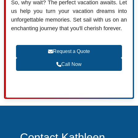
So, why wait? The perfect vacation awaits. Let
us help you turn your vacation dreams into
unforgettable memories. Set sail with us on an
enchanting journey that you'll cherish forever.
Request a Quote
Call Now
Contact Kathleen