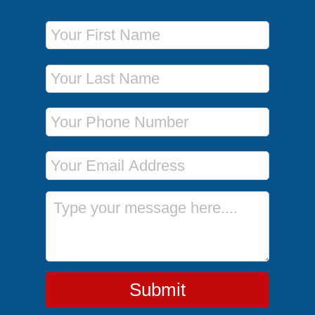
First Name
Last Name
Phone Number
Email Address
Message
Submit