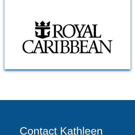
Contact Kathleen