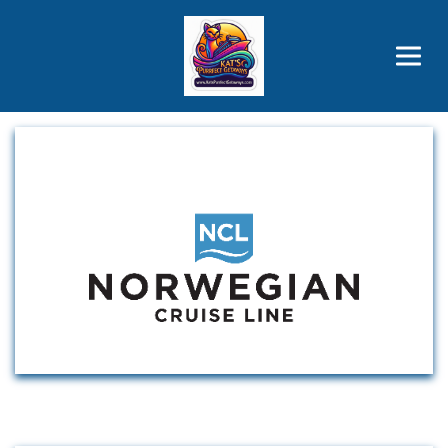
Brothers' Picks
Price Advantages
Popular Now
Cruise Line Partners