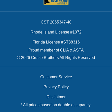
CST 2065347-40
Rhode Island License #1072
Florida License #ST38316
Proud member of CLIA & ASTA
© 2026 Cruise Brothers All Rights Reserved
Customer Service
Privacy Policy
Disclaimer
* All prices based on double occupancy.