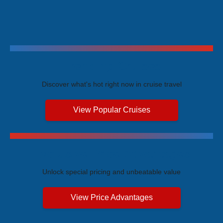
Trending Cruises
Discover what's hot right now in cruise travel
View Popular Cruises
Exclusive Price Advantages
Unlock special pricing and unbeatable value
View Price Advantages