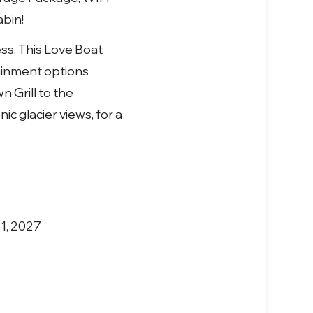
abin!
ess. This Love Boat
tainment options
 Grill to the
c glacier views, for a
 1, 2027