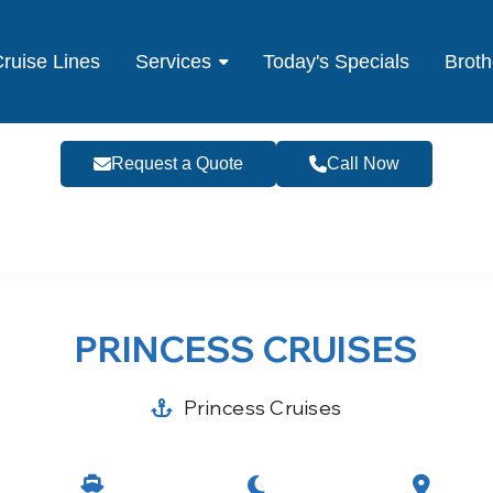
ruise Lines
Services
Today's Specials
Broth
Request a Quote
Call Now
PRINCESS CRUISES
Princess Cruises