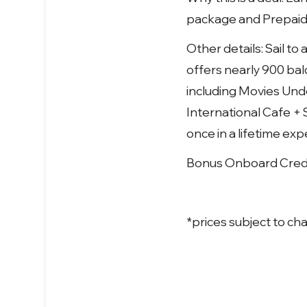
package and Prepaid G
Other details: Sail t
offers nearly 900 bal
including Movies Unde
International Cafe + S
once in a lifetime ex
Bonus Onboard Credit
*prices subject to cha