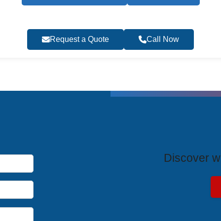
Request a Quote
Call Now
T
Discover wh