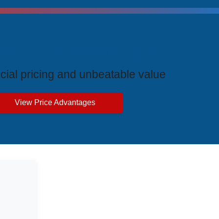
ive Price Advantages
cial pricing and unbeatable value
View Price Advantages