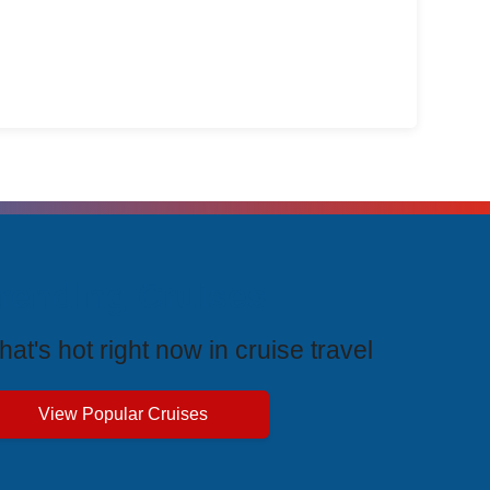
rending Cruises
at's hot right now in cruise travel
View Popular Cruises