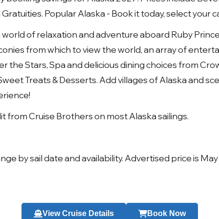
ratuities. Popular Alaska - Book it today, select your c
o a world of relaxation and adventure aboard Ruby Princ
conies from which to view the world, an array of enter
r the Stars, Spa and delicious dining choices from Crown
weet Treats & Desserts. Add villages of Alaska and sceni
perience!
 from Cruise Brothers on most Alaska sailings.
nge by sail date and availability. Advertised price is May
View Cruise Details
Book Now