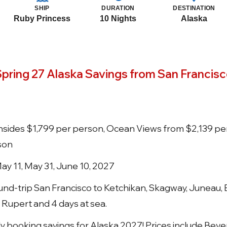
SHIP
DURATION
DESTINATION
Ruby Princess
10 Nights
Alaska
pring 27 Alaska Savings from San Francis
 Insides $1,799 per person, Ocean Views from $2,139 pe
son
May 11, May 31, June 10, 2027
und-trip San Francisco to Ketchikan, Skagway, Juneau,
 Rupert and 4 days at sea.
arly booking savings for Alaska 2027! Prices include Be