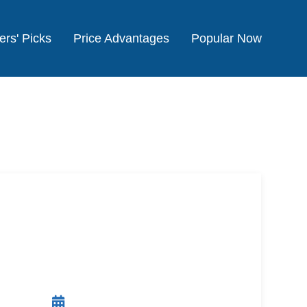
ers' Picks
Price Advantages
Popular Now