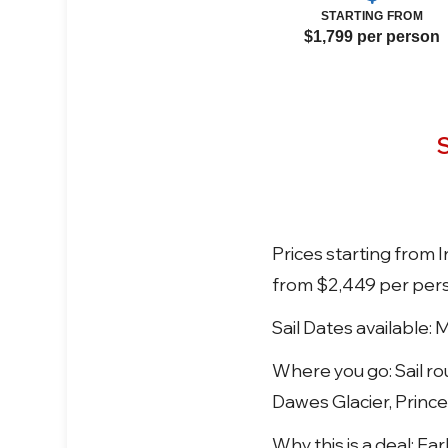
STARTING FROM
$1,799 per person
S
Prices starting from
from $2,449 per per
Sail Dates available: 
Where you go: Sail ro
Dawes Glacier, Prince
Why this is a deal: E