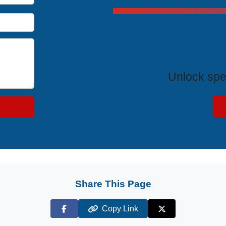
Exclus
Unlock spe
Share This Page
Copy Link
Facebook
X (Twitter)