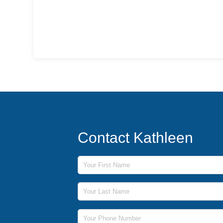
Contact Kathleen
First Name
Last Name
Phone Number