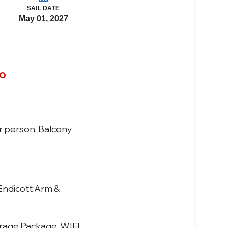
SAIL DATE
May 01, 2027
co
r person. Balcony
 Endicott Arm &
verage Package, WIFI