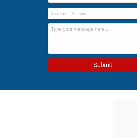
Email Address
Message
Submit