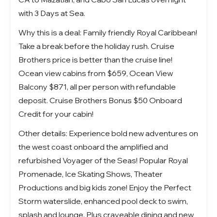
with 3 Days at Sea.
Why this is a deal: Family friendly Royal Caribbean!
Take a break before the holiday rush. Cruise
Brothers price is better than the cruise line!
Ocean view cabins from $659, Ocean View
Balcony $871, all per person with refundable
deposit. Cruise Brothers Bonus $50 Onboard
Credit for your cabin!
Other details: Experience bold new adventures on
the west coast onboard the amplified and
refurbished
Voyager of the Seas!
Popular Royal
Promenade, Ice Skating Shows, Theater
Productions and big kids zone! Enjoy the Perfect
Storm waterslide, enhanced pool deck to swim,
splash and lounge. Plus craveable dining and new