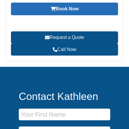
Book Now
Request a Quote
Call Now
Contact Kathleen
First Name
Last Name