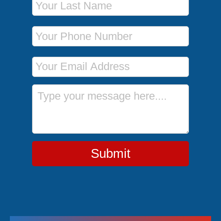
Phone Number
Email Address
Message
Submit