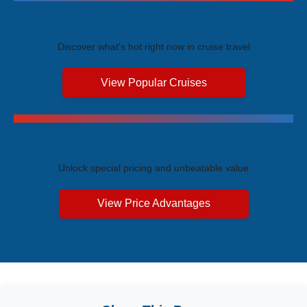
Trending Cruises
Discover what's hot right now in cruise travel
View Popular Cruises
Exclusive Price Advantages
Unlock special pricing and unbeatable value
View Price Advantages