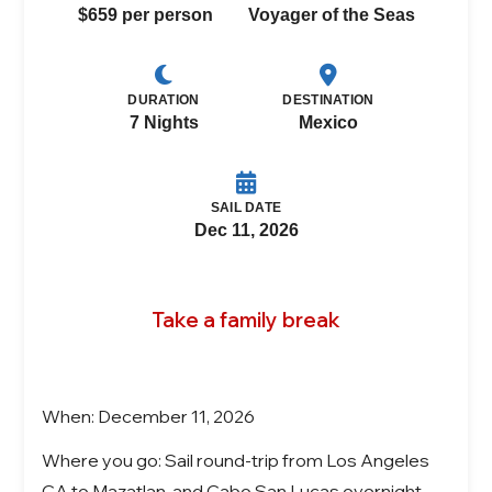
$659 per person
Voyager of the Seas
DURATION
DESTINATION
7 Nights
Mexico
SAIL DATE
Dec 11, 2026
Take a family break
When: December 11, 2026
Where you go: Sail round-trip from Los Angeles
CA to Mazatlan, and Cabo San Lucas overnight