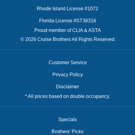
Rhode Island License #1072
Florida License #ST38316
Proud member of CLIA & ASTA
© 2026 Cruise Brothers All Rights Reserved
Customer Service
Privacy Policy
Disclaimer
* All prices based on double occupancy.
Specials
Brothers' Picks