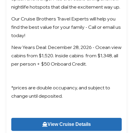
nightlife hotspots that dial the excitement way up.
Our Cruise Brothers Travel Experts will help you
find the best value for your family - Call or email us
today!
New Years Deal: December 28, 2026 - Ocean view
cabins from $1,520. Inside cabins from $1,348, all
per person + $50 Onboard Credit.
*prices are double occupancy, and subject to
change until deposited.
View Cruise Details