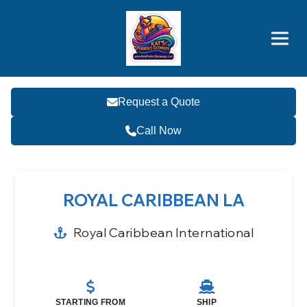
Brothers' Picks
Price Advantages
Popular Now
Request a Quote
Call Now
ROYAL CARIBBEAN LA
Royal Caribbean International
STARTING FROM
SHIP