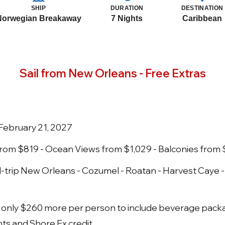
SHIP
DURATION
DESTINATION
Norwegian Breakaway
7 Nights
Caribbean
Sail from New Orleans - Free Extras
February 21, 2027
 from $819 - Ocean Views from $1,029 - Balconies from
trip New Orleans - Cozumel - Roatan - Harvest Caye 
ay only $260 more per person to include beverage pack
hts and Shore Ex credit.