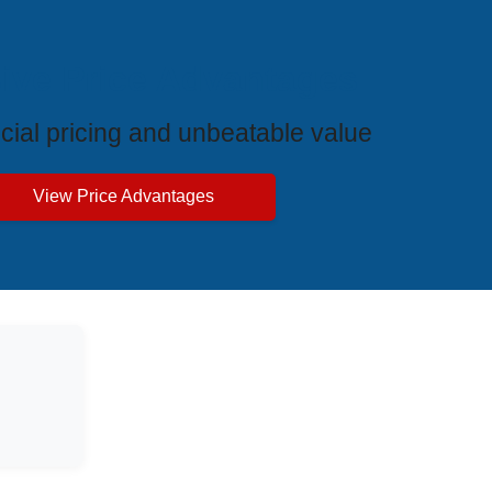
ive Price Advantages
cial pricing and unbeatable value
View Price Advantages