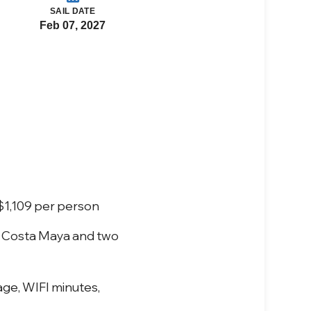
SAIL DATE
Feb 07, 2027
 $1,109 per person
- Costa Maya and two
age, WIFI minutes,