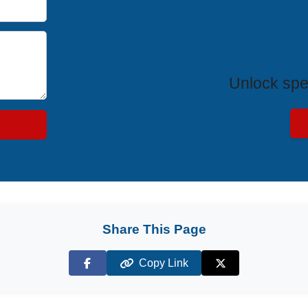
Exclus
Unlock spe
Share This Page
Copy Link
Facebook
X (Twitter)