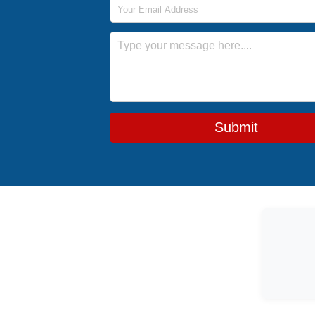
Email Address
Message
Submit