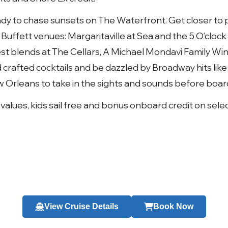
ady to chase sunsets on The Waterfront. Get closer to 
Buffett venues: Margaritaville at Sea and the 5 O’cloc
t blends at The Cellars, A Michael Mondavi Family Wine
 crafted cocktails and be dazzled by Broadway hits like
w Orleans to take in the sights and sounds before board
 values, kids sail free and bonus onboard credit on sele
View Cruise Details
Book Now