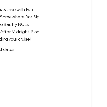
paradise with two
k Somewhere Bar. Sip
 Bar, try NCL's
 After Midnight. Plan
ing your cruise!
ct dates.