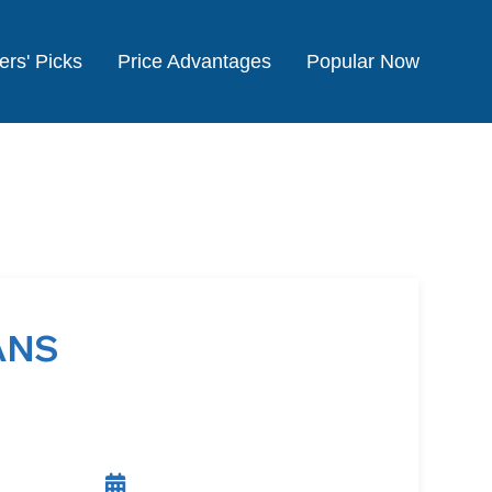
ers' Picks
Price Advantages
Popular Now
ANS