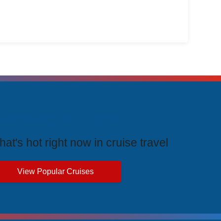
rending Cruises
at's hot right now in cruise travel
View Popular Cruises