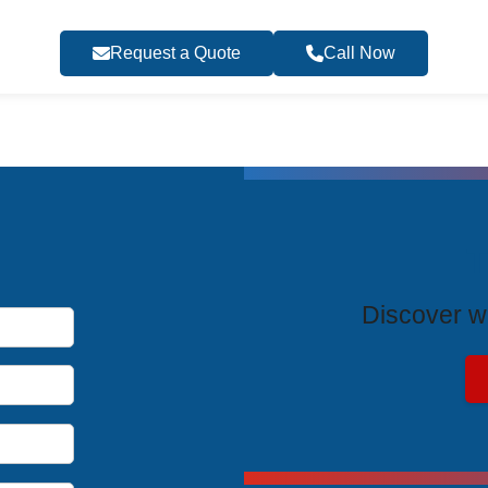
Request a Quote
Call Now
T
Discover wh