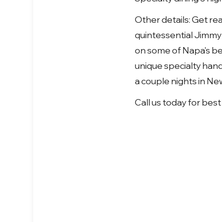
Other details: Get re
quintessential Jimmy 
on some of Napa's bes
unique specialty hand
a couple nights in Ne
Call us today for best