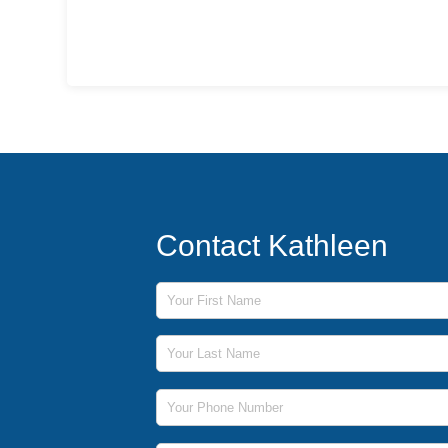
Contact Kathleen
First Name
Last Name
Phone Number