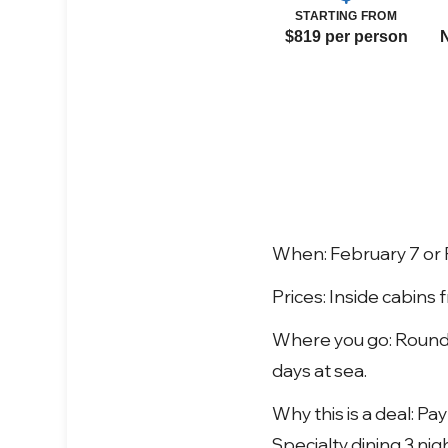
STARTING FROM
$819 per person
When: February 7 or 
Prices: Inside cabins
Where you go: Round-
days at sea.
Why this is a deal: P
Specialty dining 3 nig