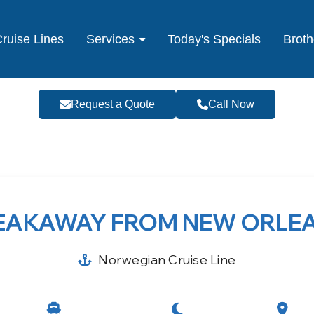
ruise Lines
Services
Today's Specials
Broth
Request a Quote
Call Now
EAKAWAY FROM NEW ORLE
Norwegian Cruise Line