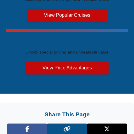
View Popular Cruises
Exclusive Price Advantages
Unlock special pricing and unbeatable value
View Price Advantages
Share This Page
Facebook
X (Twitter)