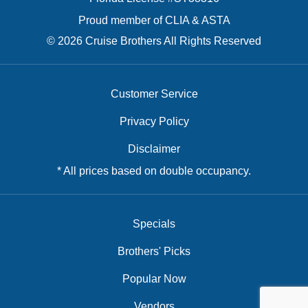
Proud member of CLIA & ASTA
© 2026 Cruise Brothers All Rights Reserved
Customer Service
Privacy Policy
Disclaimer
* All prices based on double occupancy.
Specials
Brothers' Picks
Popular Now
Vendors