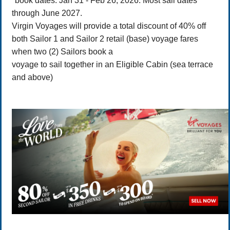
*book dates: Jan 31 - Feb 26, 2026. Most sail dates
through June 2027.
Virgin Voyages will provide a total discount of 40% off
both Sailor 1 and Sailor 2 retail (base) voyage fares
when two (2) Sailors book a
voyage to sail together in an Eligible Cabin (sea terrace
and above)