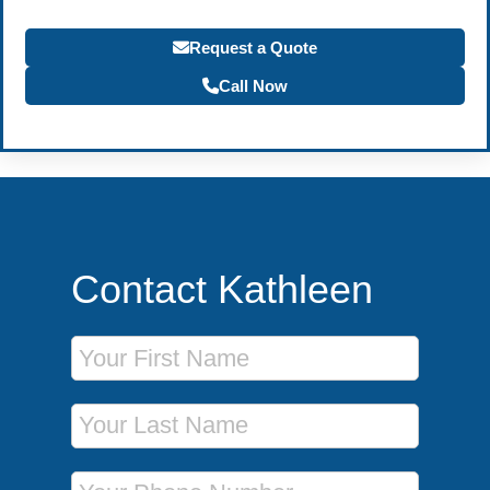
Request a Quote
Call Now
Contact Kathleen
First Name
Last Name
Phone Number