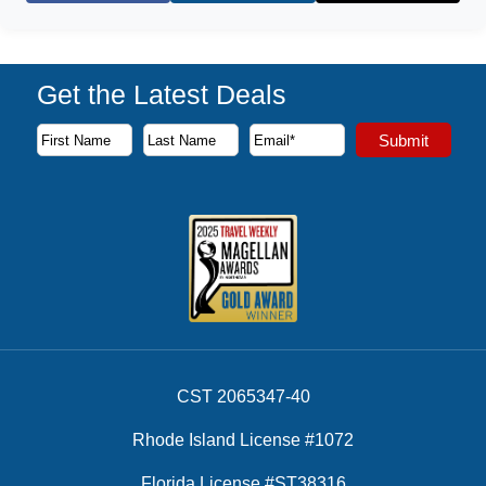
Get the Latest Deals
Subscribe to our newsletter to receive the latest cruise deal
Submit
First Name
Last Name
Email Address
CST 2065347-40
Rhode Island License #1072
Florida License #ST38316