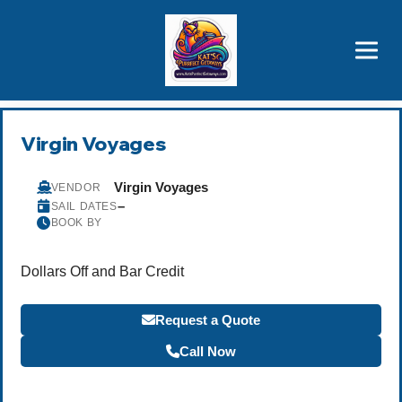
Brothers' Picks
Price Advantages
Popular Now
Virgin Voyages
Virgin Voyages
VENDOR
–
SAIL DATES
BOOK BY
Dollars Off and Bar Credit
Request a Quote
Call Now