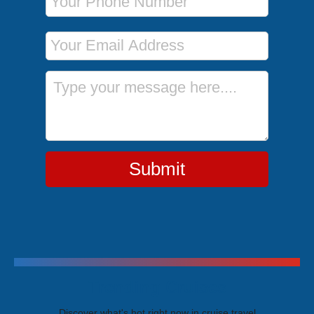
Email Address
Message
Submit
Trending Cruises
Discover what's hot right now in cruise travel