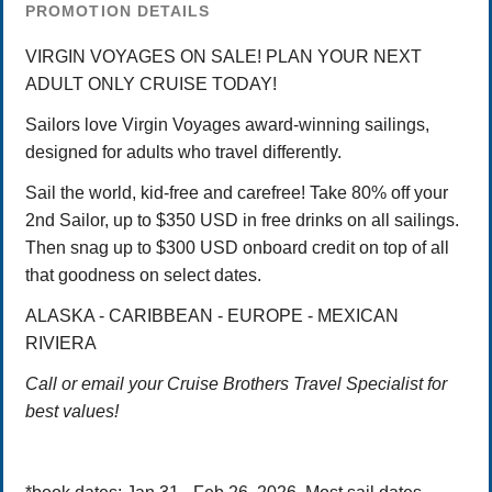
PROMOTION DETAILS
VIRGIN VOYAGES ON SALE! PLAN YOUR NEXT
ADULT ONLY CRUISE TODAY!
Sailors love Virgin Voyages award-winning sailings,
designed for adults who travel differently.
Sail the world, kid-free and carefree! Take 80% off your
2nd Sailor, up to $350 USD in free drinks on all sailings.
Then snag up to $300 USD onboard credit on top of all
that goodness on select dates.
ALASKA - CARIBBEAN - EUROPE - MEXICAN
RIVIERA
Call or email your Cruise Brothers Travel Specialist for
best values!