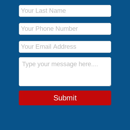
Last Name
Phone Number
Email Address
Message
Submit