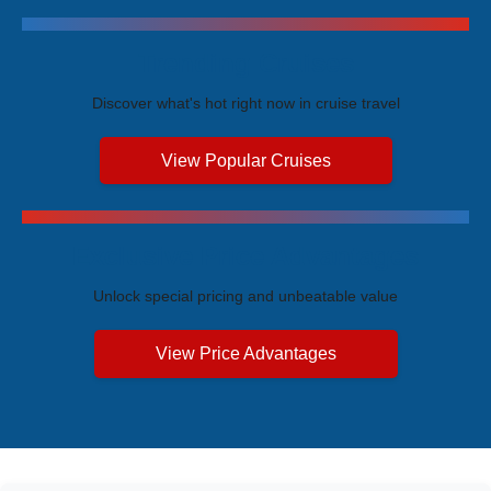
Trending Cruises
Discover what's hot right now in cruise travel
View Popular Cruises
Exclusive Price Advantages
Unlock special pricing and unbeatable value
View Price Advantages