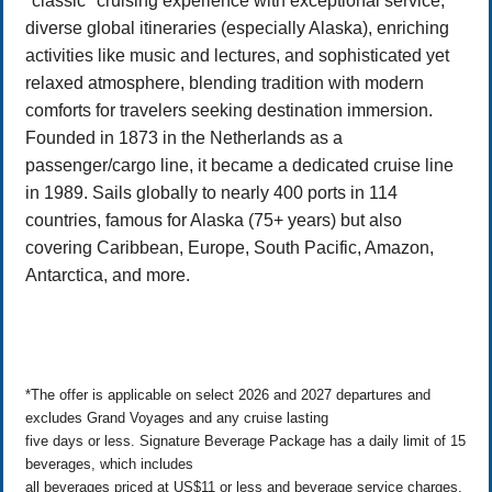
"classic" cruising experience with exceptional service,
diverse global itineraries (especially Alaska), enriching
activities like music and lectures, and sophisticated yet
relaxed atmosphere, blending tradition with modern
comforts for travelers seeking destination immersion.
Founded in 1873 in the Netherlands as a
passenger/cargo line, it became a dedicated cruise line
in 1989. Sails globally to nearly 400 ports in 114
countries, famous for Alaska (75+ years) but also
covering Caribbean, Europe, South Pacific, Amazon,
Antarctica, and more.
*The offer is applicable on select 2026 and 2027 departures and
excludes Grand Voyages and any cruise lasting
five days or less. Signature Beverage Package has a daily limit of 15
beverages, which includes
all beverages priced at US$11 or less and beverage service charges.