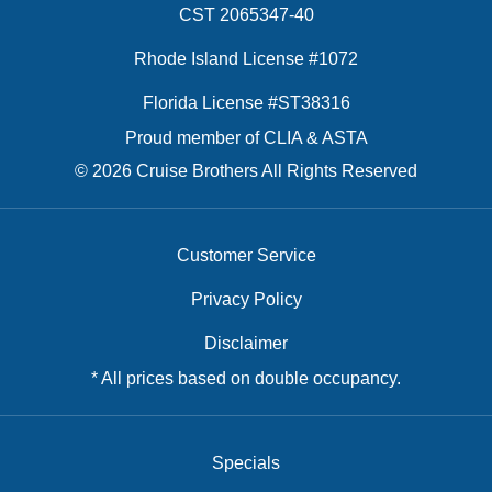
CST 2065347-40
Rhode Island License #1072
Florida License #ST38316
Proud member of CLIA & ASTA
© 2026 Cruise Brothers All Rights Reserved
Customer Service
Privacy Policy
Disclaimer
* All prices based on double occupancy.
Specials