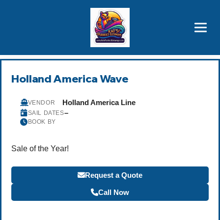
Brothers' Picks
Price Advantages
Popular Now
Holland America Wave
Holland America Line
VENDOR
–
SAIL DATES
BOOK BY
Sale of the Year!
Request a Quote
Call Now