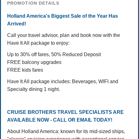
PROMOTION DETAILS
Holland America's Biggest Sale of the Year Has
Arrived!
Call your travel advisor, plan and book now with the
Have It All package to enjoy:
Up to 30% off fares, 50% Reduced Deposit
FREE balcony upgrades
FREE kids fares
Have It All package includes: Beverages, WIFI and
Specialty dining 1 night.
CRUISE BROTHERS TRAVEL SPECIALISTS ARE
AVAILABLE NOW - CALL OR EMAIL TODAY!
About Holland America: known for its mid-sized ships,