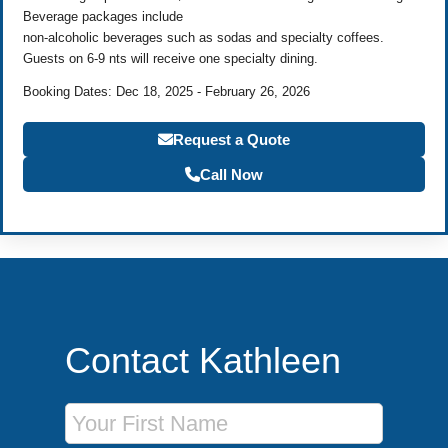
Beverage packages include
non-alcoholic beverages such as sodas and specialty coffees.
Guests on 6-9 nts will receive one specialty dining.
Booking Dates: Dec 18, 2025 - February 26, 2026
Request a Quote
Call Now
Contact Kathleen
First Name