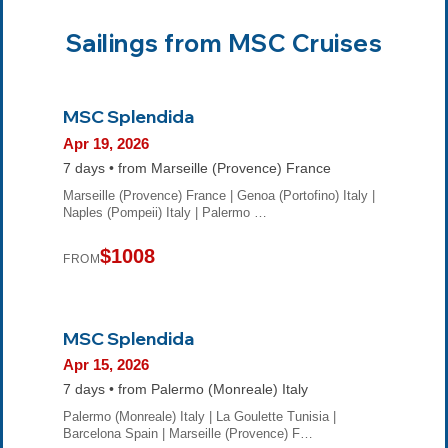
Sailings from MSC Cruises
MSC Splendida
Apr 19, 2026
7 days • from Marseille (Provence) France
Marseille (Provence) France | Genoa (Portofino) Italy |
Naples (Pompeii) Italy | Palermo …
$1008
FROM
MSC Splendida
Apr 15, 2026
7 days • from Palermo (Monreale) Italy
Palermo (Monreale) Italy | La Goulette Tunisia |
Barcelona Spain | Marseille (Provence) F…