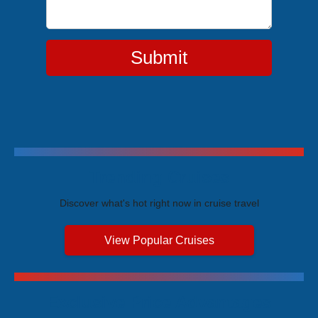
Submit
Trending Cruises
Discover what's hot right now in cruise travel
View Popular Cruises
Exclusive Price Advantages