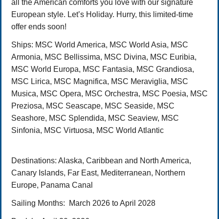
all the American comforts you love with our signature
European style. Let’s Holiday. Hurry, this limited-time
offer ends soon!
Ships:
MSC World America, MSC World Asia, MSC
Armonia, MSC Bellissima, MSC Divina, MSC Euribia,
MSC World Europa, MSC Fantasia, MSC Grandiosa,
MSC Lirica, MSC Magnifica, MSC Meraviglia, MSC
Musica, MSC Opera, MSC Orchestra, MSC Poesia, MSC
Preziosa, MSC Seascape, MSC Seaside, MSC
Seashore, MSC Splendida, MSC Seaview, MSC
Sinfonia, MSC Virtuosa, MSC World Atlantic
Destinations
: Alaska, Caribbean and North America,
Canary Islands, Far East, Mediterranean, Northern
Europe, Panama Canal
Sailing Months:
March
2026 to April 2028