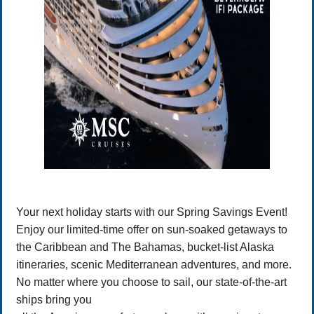
Your next holiday starts with our Spring Savings Event!
Enjoy our limited-time offer on sun-soaked getaways to
the Caribbean and The Bahamas, bucket-list Alaska
itineraries, scenic Mediterranean adventures, and more.
No matter where you choose to sail, our state-of-the-art
ships bring you