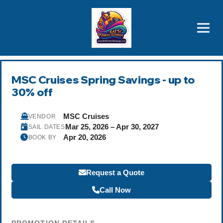
Brothers' Picks
Price Advantages
Popular Now
MSC Cruises Spring Savings - up to
30% off
MSC Cruises
VENDOR
Mar 25, 2026 – Apr 30, 2027
SAIL DATES
Apr 20, 2026
BOOK BY
Request a Quote
Call Now