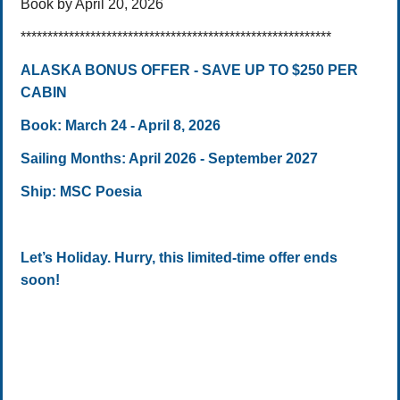
Book by April 20, 2026
**********************************************************
ALASKA BONUS OFFER - SAVE UP TO $250 PER
CABIN
Book: March 24 - April 8, 2026
Sailing Months: April 2026 - September 2027
Ship: MSC Poesia
Let’s Holiday. Hurry, this limited-time offer ends
soon!