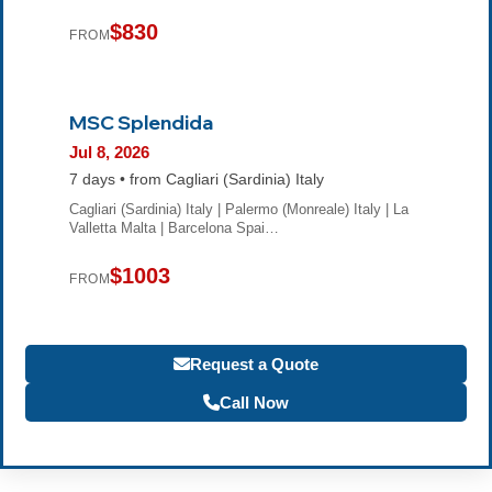
$830
FROM
MSC Splendida
Jul 8, 2026
7 days • from Cagliari (Sardinia) Italy
Cagliari (Sardinia) Italy | Palermo (Monreale) Italy | La
Valletta Malta | Barcelona Spai…
$1003
FROM
Request a Quote
Call Now