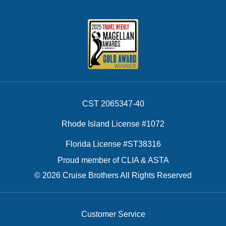
CST 2065347-40
Rhode Island License #1072
Florida License #ST38316
Proud member of CLIA & ASTA
© 2026 Cruise Brothers All Rights Reserved
Customer Service