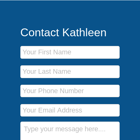
Contact Kathleen
First Name
Last Name
Phone Number
Email Address
Message