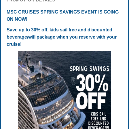
PROMOTION DETAILS
MSC CRUISES SPRING SAVINGS EVENT IS GOING
ON NOW!
Save up to 30% off, kids sail free and discounted
beverage/wifi package when you reserve with your
cruise!