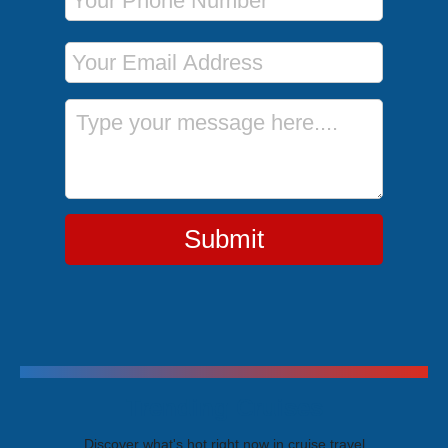
Email Address
Message
Submit
Trending Cruises
Discover what's hot right now in cruise travel