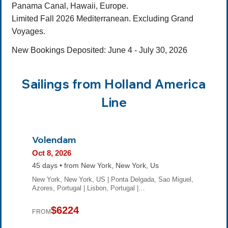
Panama Canal, Hawaii, Europe.
Limited Fall 2026 Mediterranean. Excluding Grand
Voyages.
New Bookings Deposited: June 4 - July 30, 2026
Sailings from Holland America
Line
Volendam
Oct 8, 2026
45 days • from New York, New York, Us
New York, New York, US | Ponta Delgada, Sao Miguel,
Azores, Portugal | Lisbon, Portugal |…
$6224
FROM