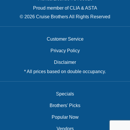
Proud member of CLIA & ASTA
© 2026 Cruise Brothers All Rights Reserved
Customer Service
Privacy Policy
Disclaimer
* All prices based on double occupancy.
Specials
Brothers' Picks
Popular Now
Vendors