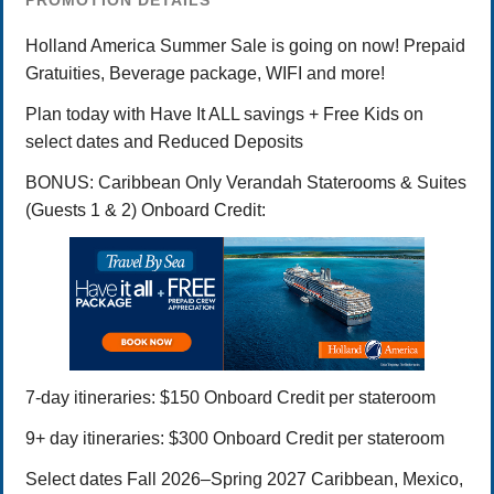
PROMOTION DETAILS
Holland America Summer Sale is going on now! Prepaid
Gratuities, Beverage package, WIFI and more!
Plan today with Have It ALL savings + Free Kids on
select dates and Reduced Deposits
BONUS: Caribbean Only Verandah Staterooms & Suites
(Guests 1 & 2) Onboard Credit:
7-day itineraries: $150 Onboard Credit per stateroom
9+ day itineraries: $300 Onboard Credit per stateroom
Select dates Fall 2026–Spring 2027 Caribbean, Mexico,