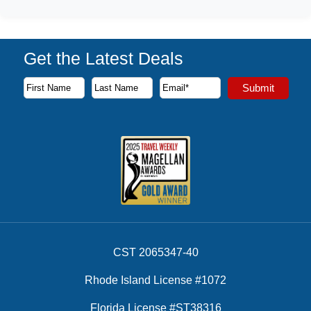
Get the Latest Deals
Subscribe to our newsletter to receive the latest cruise deal
Submit
First Name
Last Name
Email Address
CST 2065347-40
Rhode Island License #1072
Florida License #ST38316