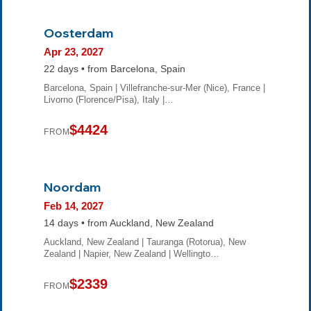
Oosterdam
Apr 23, 2027
22 days • from Barcelona, Spain
Barcelona, Spain | Villefranche-sur-Mer (Nice), France |
Livorno (Florence/Pisa), Italy |…
$4424
FROM
Noordam
Feb 14, 2027
14 days • from Auckland, New Zealand
Auckland, New Zealand | Tauranga (Rotorua), New
Zealand | Napier, New Zealand | Wellingto…
$2339
FROM