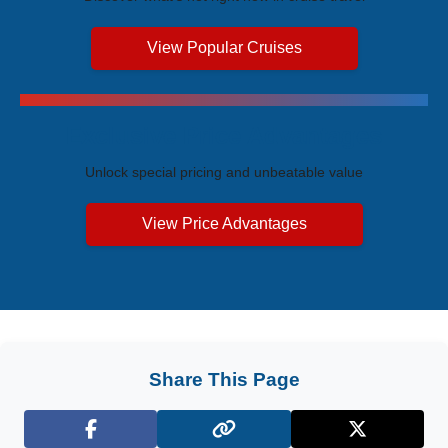
View Popular Cruises
Exclusive Price Advantages
Unlock special pricing and unbeatable value
View Price Advantages
Share This Page
Facebook
X (Twitter)