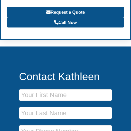
Request a Quote
Call Now
Contact Kathleen
First Name
Last Name
Phone Number