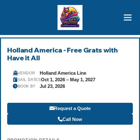
Brothers' Picks
Price Advantages
Popular Now
Holland America - Free Grats with
Have it All
Holland America Line
VENDOR
Oct 1, 2026 – May 1, 2027
SAIL DATES
Jul 23, 2026
BOOK BY
Request a Quote
Call Now