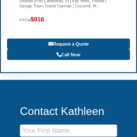
Orlando (Port Canaveral), Fl | Key West, Florida |
George Town, Grand Cayman | Cozumel, M…
$916
FROM
Request a Quote
Call Now
Contact Kathleen
First Name