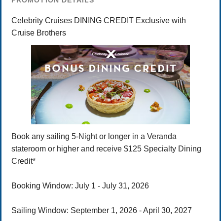
PROMOTION DETAILS
Celebrity Cruises DINING CREDIT Exclusive with
Cruise Brothers
Book any sailing 5-Night or longer in a Veranda
stateroom or higher and receive $125 Specialty Dining
Credit*
Booking Window: July 1 - July 31, 2026
Sailing Window: September 1, 2026 - April 30, 2027