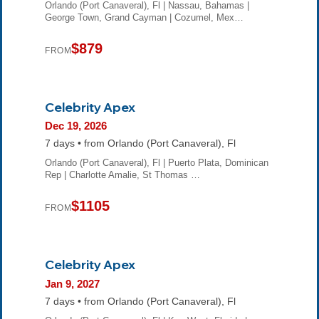
Orlando (Port Canaveral), Fl | Nassau, Bahamas |
George Town, Grand Cayman | Cozumel, Mex…
$879
FROM
Celebrity Apex
Dec 19, 2026
7 days • from Orlando (Port Canaveral), Fl
Orlando (Port Canaveral), Fl | Puerto Plata, Dominican
Rep | Charlotte Amalie, St Thomas …
$1105
FROM
Celebrity Apex
Jan 9, 2027
7 days • from Orlando (Port Canaveral), Fl