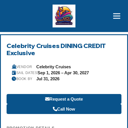
Brothers' Picks
Price Advantages
Popular Now
Celebrity Cruises DINING CREDIT
Exclusive
Celebrity Cruises
VENDOR
Sep 1, 2026 – Apr 30, 2027
SAIL DATES
Jul 31, 2026
BOOK BY
Request a Quote
Call Now