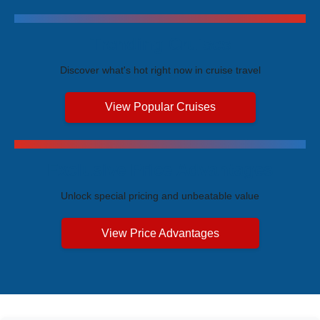
Trending Cruises
Discover what's hot right now in cruise travel
View Popular Cruises
Exclusive Price Advantages
Unlock special pricing and unbeatable value
View Price Advantages