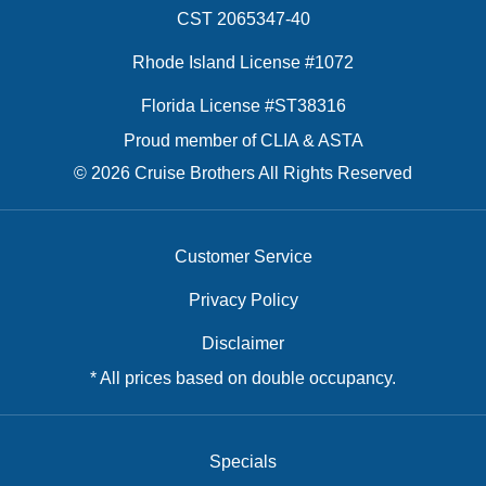
CST 2065347-40
Rhode Island License #1072
Florida License #ST38316
Proud member of CLIA & ASTA
© 2026 Cruise Brothers All Rights Reserved
Customer Service
Privacy Policy
Disclaimer
* All prices based on double occupancy.
Specials