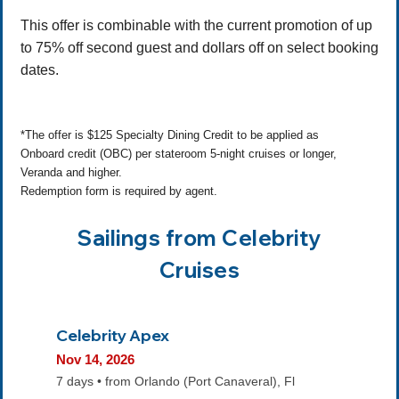
This offer is combinable with the current promotion of up
to 75% off second guest and dollars off on select booking
dates.
*The offer is $125 Specialty Dining Credit to be applied as
Onboard credit (OBC) per stateroom 5-night cruises or longer,
Veranda and higher.
Redemption form is required by agent.
Sailings from Celebrity
Cruises
Celebrity Apex
Nov 14, 2026
7 days • from Orlando (Port Canaveral), Fl