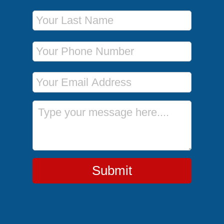
Last Name
Phone Number
Email Address
Message
Submit