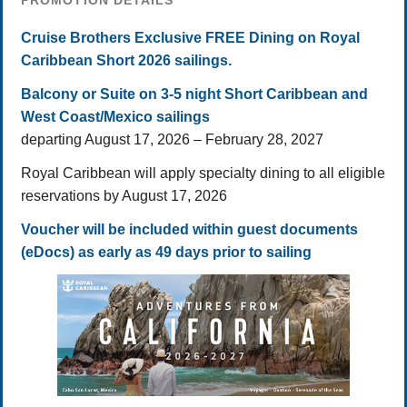
PROMOTION DETAILS
Cruise Brothers Exclusive FREE Dining on Royal
Caribbean Short 2026 sailings.
Balcony or Suite on 3-5 night Short Caribbean and
West Coast/Mexico sailings
departing August 17, 2026 – February 28, 2027
Royal Caribbean will apply specialty dining to all eligible
reservations by August 17, 2026
Voucher will be included within guest documents
(eDocs) as early as 49 days prior to sailing