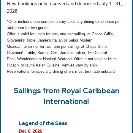
New bookings only reserved and deposited July 1 - 31,
2026
*Offer includes one complimentary specialty dining experience per
stateroom for two guests.
Offer is valid for lunch for two, one per sailing, at Chops Grille,
Giovanni’s Table, Jamie’s Italian or Sabor Modern
Mexican; or dinner for two, one per sailing, at Chops Grille,
Giovanni's Table, Samba Grill, Jamie’s Italian, 150 Central
Park, Wonderland or Hooked Seafood. Offer is not valid at Izumi
Hibachi or Izumi Asian Cuisine. Venues vary by ship.
Reservations for specialty dining offers must be made onboard.
Sailings from Royal Caribbean
International
Legend of the Seas
Dec 6, 2026