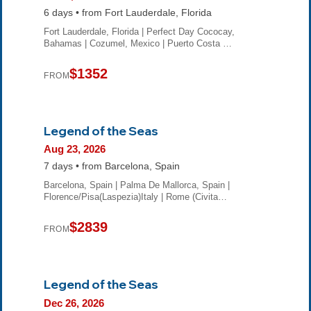
6 days • from Fort Lauderdale, Florida
Fort Lauderdale, Florida | Perfect Day Cococay,
Bahamas | Cozumel, Mexico | Puerto Costa …
$1352
FROM
Legend of the Seas
Aug 23, 2026
7 days • from Barcelona, Spain
Barcelona, Spain | Palma De Mallorca, Spain |
Florence/Pisa(Laspezia)Italy | Rome (Civita…
$2839
FROM
Legend of the Seas
Dec 26, 2026