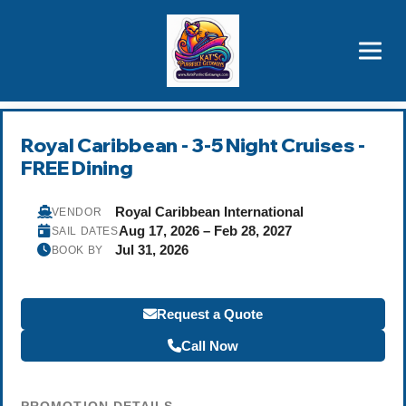
Brothers' Picks
Price Advantages
Popular Now
Royal Caribbean - 3-5 Night Cruises -
FREE Dining
Royal Caribbean International
VENDOR
Aug 17, 2026 – Feb 28, 2027
SAIL DATES
Jul 31, 2026
BOOK BY
Request a Quote
Call Now