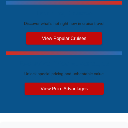
Trending Cruises
Discover what's hot right now in cruise travel
View Popular Cruises
Exclusive Price Advantages
Unlock special pricing and unbeatable value
View Price Advantages