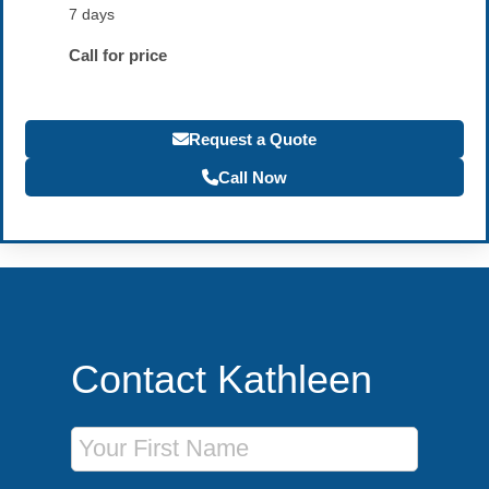
7 days
Call for price
Request a Quote
Call Now
Contact Kathleen
First Name