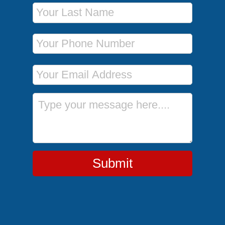
Last Name
Phone Number
Email Address
Message
Submit