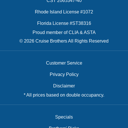
CST 2065347-40
Rhode Island License #1072
Florida License #ST38316
Proud member of CLIA & ASTA
© 2026 Cruise Brothers All Rights Reserved
Customer Service
Privacy Policy
Disclaimer
* All prices based on double occupancy.
Specials