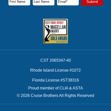
Submit
First Name
Last Name
Email Address
CST 2065347-40
Rhode Island License #1072
Florida License #ST38316
Proud member of CLIA & ASTA
© 2026 Cruise Brothers All Rights Reserved