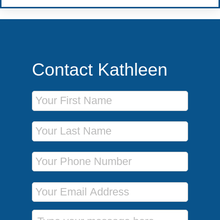
Contact Kathleen
First Name
Last Name
Phone Number
Email Address
Message