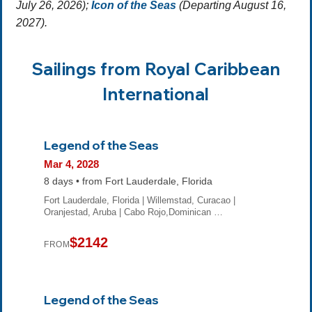
July 26, 2026);
Icon of the Seas
(Departing August 16,
2027).
Sailings from Royal Caribbean
International
Legend of the Seas
Mar 4, 2028
8 days • from Fort Lauderdale, Florida
Fort Lauderdale, Florida | Willemstad, Curacao |
Oranjestad, Aruba | Cabo Rojo,Dominican …
$2142
FROM
Legend of the Seas