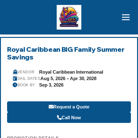
Brothers' Picks
Price Advantages
Popular Now
Royal Caribbean BIG Family Summer
Savings
Royal Caribbean International
VENDOR
Aug 5, 2026 – Apr 30, 2028
SAIL DATES
Sep 3, 2026
BOOK BY
Request a Quote
Call Now