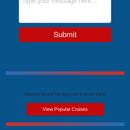
Submit
Trending Cruises
Discover what's hot right now in cruise travel
View Popular Cruises