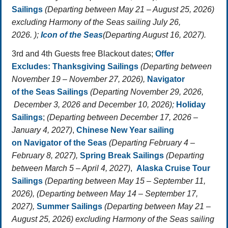
Sailings
(Departing between May 21 – August 25, 2026)
excluding Harmony of the Seas sailing July 26,
2026. );
Icon of the Seas
(Departing August 16, 2027).
3rd and 4th Guests free Blackout dates;
Offer
Excludes:
Thanksgiving Sailings
(Departing between
November 19 – November 27, 2026),
Navigator
of the Seas Sailings
(Departing November 29, 2026,
December 3, 2026 and December 10, 2026);
Holiday
Sailings
;
(Departing between December 17, 2026 –
January 4, 2027)
,
Chinese New Year sailing
on
Navigator of the Seas
(Departing February 4 –
February 8, 2027),
Spring Break Sailings
(Departing
between March 5 – April 4, 2027)
,
Alaska Cruise Tour
Sailings
(Departing between May 15 – September 11,
2026), (Departing between May 14 – September 17,
2027),
Summer Sailings
(Departing between May 21 –
August 25, 2026) excluding Harmony of the Seas sailing