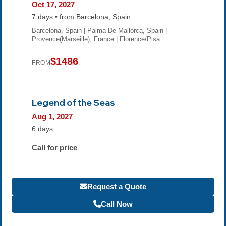
Oct 17, 2027
7 days • from Barcelona, Spain
Barcelona, Spain | Palma De Mallorca, Spain |
Provence(Marseille), France | Florence/Pisa…
$1486
FROM
Legend of the Seas
Aug 1, 2027
6 days
Call for price
Request a Quote
Call Now