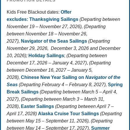
PROMOTION DETAILS
Kids Free Blackout dates:
Offer
excludes:
Thanksgiving Sailings
(Departing between
November 19 – November 27, 2026), (Departing
between November 18 – November 26,
2027),
Navigator of the Seas Sailings
(Departing
November 29, 2026, December 3, 2026 and December
10, 2026);
Holiday Sailings
;
(Departing between
December 17, 2026 – January 4, 2027)
,
(Departing
between December 16, 2027 – January 5,
2028),
Chinese New Year Sailing on
Navigator of the
Seas
(Departing February 4 – February 8, 2027),
Spring
Break Sailings
(Departing between March 5 – April 4,
2027)
,
(Departing between March 3 – March 31,
2028)
,
Easter Sailings
(Departing between April 7 –
April 17, 2028)
Alaska Cruise Tour Sailings
(Departing
between May 15 – September 11, 2026), (Departing
between May 14 – September 17, 2027),
Summer