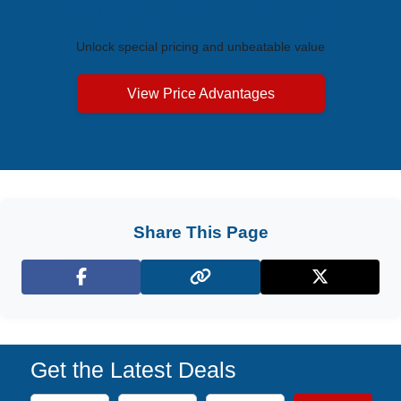
Exclusive Price Advantages
Unlock special pricing and unbeatable value
View Price Advantages
Share This Page
Facebook
X (Twitter)
Get the Latest Deals
Subscribe to our newsletter to receive the latest cruise deal