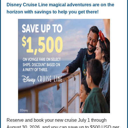
Disney Cruise Line magical adventures are on the
horizon with savings to help you get there!
Reserve and book your new cruise July 1 through
August 30, 2026, and you can save up to $500 USD per