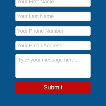
Last Name
Phone Number
Email Address
Message
Submit