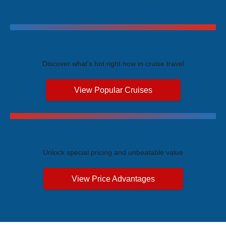
Trending Cruises
Discover what's hot right now in cruise travel
View Popular Cruises
Exclusive Price Advantages
Unlock special pricing and unbeatable value
View Price Advantages