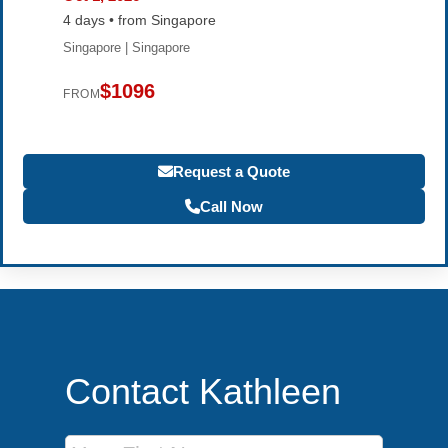
4 days • from Singapore
Singapore | Singapore
$1096
FROM
Request a Quote
Call Now
Contact Kathleen
First Name