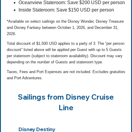
Oceanview Stateroom: Save $200 USD per person
Inside Stateroom: Save $150 USD per person
*Available on select sailings on the Disney Wonder, Disney Treasure
and Disney Fantasy between October 1, 2026, and December 31,
2026.
Total discount of $1,500 USD applies to a party of 3. The “per person
discount” listed above will be applied per Guest with up to 5 Guests
per stateroom (subject to stateroom availability). Discount may vary
depending on the number of Guests and stateroom type.
Taxes, Fees and Port Expenses are not included. Excludes gratuities
and Port Adventures.
Sailings from Disney Cruise
Line
Disney Destiny