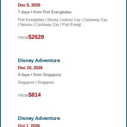
Dec 5, 2026
7 days • from Port Everglades
Port Everglades | Disney Lookout Cay | Castaway Cay
| Nassau | Castaway Cay | Port Evergl…
$2628
FROM
Disney Adventure
Dec 10, 2026
4 days • from Singapore
Singapore | Singapore
$814
FROM
Disney Adventure
Oct 1, 2026