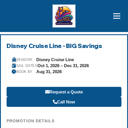
Brothers' Picks
Price Advantages
Popular Now
Disney Cruise Line - BIG Savings
Disney Cruise Line
VENDOR
Oct 1, 2026 – Dec 31, 2026
SAIL DATES
Aug 31, 2026
BOOK BY
Request a Quote
Call Now
PROMOTION DETAILS