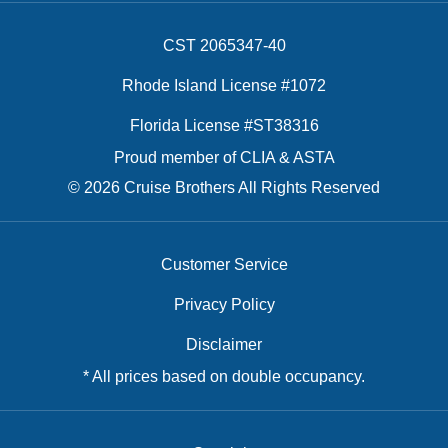
CST 2065347-40
Rhode Island License #1072
Florida License #ST38316
Proud member of CLIA & ASTA
© 2026 Cruise Brothers All Rights Reserved
Customer Service
Privacy Policy
Disclaimer
* All prices based on double occupancy.