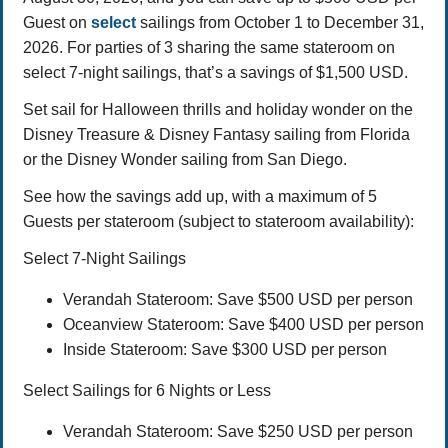
Guest on
select
sailings from October 1 to December 31,
2026. For parties of 3 sharing the same stateroom on
select 7-night sailings, that’s a savings of $1,500 USD.
Set sail for Halloween thrills and holiday wonder on the
Disney Treasure & Disney Fantasy sailing from Florida
or the Disney Wonder sailing from San Diego.
See how the savings add up, with a maximum of 5
Guests per stateroom (subject to stateroom availability):
Select 7-Night Sailings
Verandah Stateroom: Save $500 USD per person
Oceanview Stateroom: Save $400 USD per person
Inside Stateroom: Save $300 USD per person
Select Sailings for 6 Nights or Less
Verandah Stateroom: Save $250 USD per person