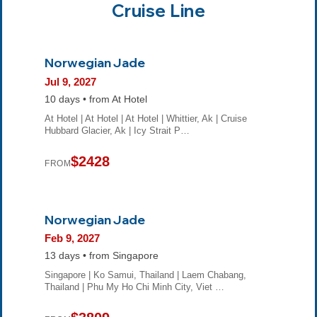
Cruise Line
Norwegian Jade
Jul 9, 2027
10 days • from At Hotel
At Hotel | At Hotel | At Hotel | Whittier, Ak | Cruise
Hubbard Glacier, Ak | Icy Strait P…
$2428
FROM
Norwegian Jade
Feb 9, 2027
13 days • from Singapore
Singapore | Ko Samui, Thailand | Laem Chabang,
Thailand | Phu My Ho Chi Minh City, Viet …