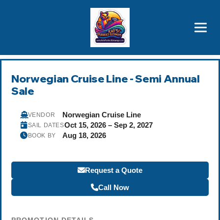
Brothers' Picks
Price Advantages
Popular Now
Norwegian Cruise Line - Semi Annual
Sale
Norwegian Cruise Line
VENDOR
Oct 15, 2026 – Sep 2, 2027
SAIL DATES
Aug 18, 2026
BOOK BY
Request a Quote
Call Now