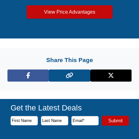
View Price Advantages
Share This Page
Facebook
X (Twitter)
Get the Latest Deals
Subscribe to our newsletter to receive the latest cruise deal
Submit
First Name
Last Name
Email Address