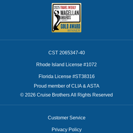
CST 2065347-40
Rhode Island License #1072
Florida License #ST38316
Proud member of CLIA & ASTA
© 2026 Cruise Brothers All Rights Reserved
Customer Service
Privacy Policy