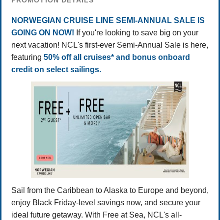
PROMOTION DETAILS
NORWEGIAN CRUISE LINE SEMI-ANNUAL SALE IS
GOING ON NOW!
If you're looking to save big on your
next vacation! NCL's first-ever Semi-Annual Sale is here,
featuring
50% off all cruises* and bonus onboard
credit on select sailings.
Sail from the Caribbean to Alaska to Europe and beyond,
enjoy Black Friday-level savings now, and secure your
ideal future getaway. With Free at Sea, NCL's all-