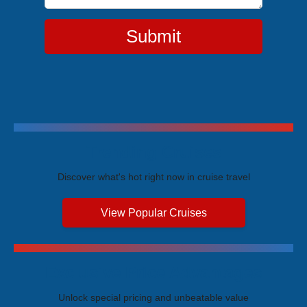
Submit
Trending Cruises
Discover what's hot right now in cruise travel
View Popular Cruises
Exclusive Price Advantages
Unlock special pricing and unbeatable value