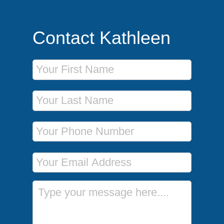
Contact Kathleen
First Name
Last Name
Phone Number
Email Address
Message