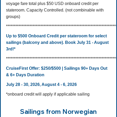
voyage fare total plus $50 USD onboard credit per
stateroom. Capacity Controlled. (not combinable with
groups)
**********************************************************************
Up to $500 Onboard Credit per stateroom for select
sailings (balcony and above). Book July 31 - August
3rd!*
**********************************************************************
CruiseFirst Offer:
$250/$500 | Sailings 90+ Days Out
& 6+ Days Duration
July 28 - 30, 2026, August 4 - 6, 2026
*onboard credit will apply if applicable sailing
Sailings from Norwegian