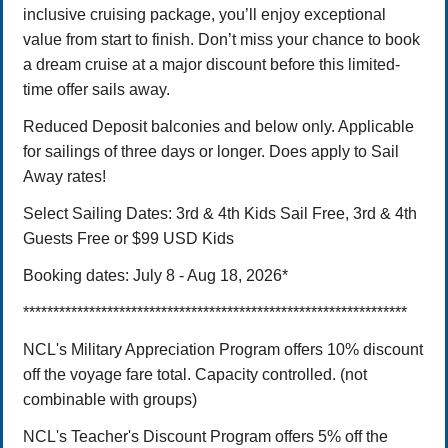
inclusive cruising package, you’ll enjoy exceptional
value from start to finish. Don’t miss your chance to book
a dream cruise at a major discount before this limited-
time offer sails away.
Reduced Deposit balconies and below only. Applicable
for sailings of three days or longer. Does apply to Sail
Away rates!
Select Sailing Dates: 3rd & 4th Kids Sail Free, 3rd & 4th
Guests Free or $99 USD Kids
Booking dates: July 8 - Aug 18, 2026*
****************************************************************
NCL's Military Appreciation Program offers 10% discount
off the voyage fare total. Capacity controlled. (not
combinable with groups)
NCL's Teacher's Discount Program offers 5% off the