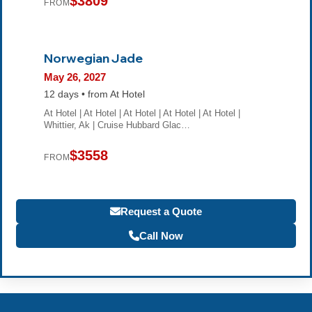
$3809
FROM
Norwegian Jade
May 26, 2027
12 days • from At Hotel
At Hotel | At Hotel | At Hotel | At Hotel | At Hotel |
Whittier, Ak | Cruise Hubbard Glac…
$3558
FROM
Request a Quote
Call Now