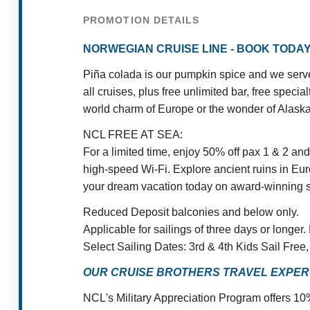
PROMOTION DETAILS
NORWEGIAN CRUISE LINE - BOOK TODAY
Piña colada is our pumpkin spice and we serve 
all cruises, plus free unlimited bar, free spec
world charm of Europe or the wonder of Alaska,
NCL FREE AT SEA:
For a limited time, enjoy 50% off pax 1 & 2 an
high-speed Wi-Fi. Explore ancient ruins in Euro
your dream vacation today on award-winning s
Reduced Deposit balconies and below only.
Applicable for sailings of three days or longer.
Select Sailing Dates: 3rd & 4th Kids Sail Fre
OUR CRUISE BROTHERS TRAVEL EXPERT
NCL's Military Appreciation Program offers 10%