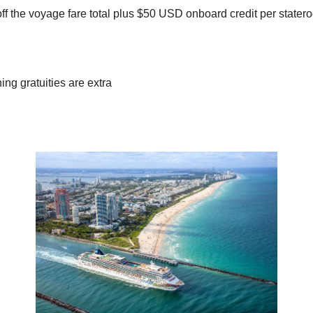
f the voyage fare total plus $50 USD onboard credit per stater
ng gratuities are extra