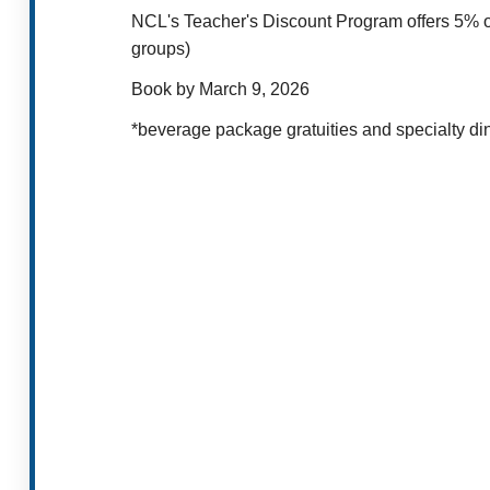
NCL's Teacher's Discount Program offers 5% of
groups)
Book by March 9, 2026
*beverage package gratuities and specialty dini