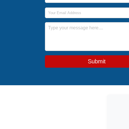
Email Address
Message
Submit