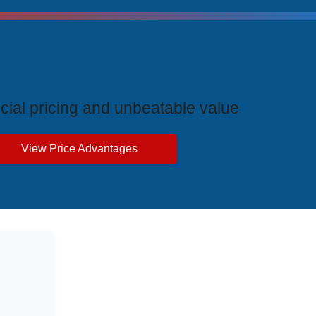
ive Price Advantages
cial pricing and unbeatable value
View Price Advantages