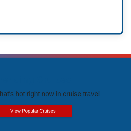
rending Cruises
at's hot right now in cruise travel
View Popular Cruises