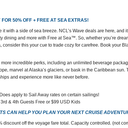
 FOR 50% OFF + FREE AT SEA EXTRAS!
it with a side of sea breeze. NCL’s Wave deals are here, and it
ialty dining and more with Free at Sea™. So, whether you’re drea
 consider this your cue to trade cozy for carefree. Book your Bl
d more incredible perks, including an unlimited beverage package
pe, marvel at Alaska’s glaciers, or bask in the Caribbean sun. Th
hips and experience more like never before.
 Does apply to Sail Away rates on certain sailings!
e, 3rd & 4th Guests Free or $99 USD Kids
S CAN HELP YOU PLAN YOUR NEXT CRUISE ADVENTURE
 discount off the voyage fare total. Capacity controlled. (not c