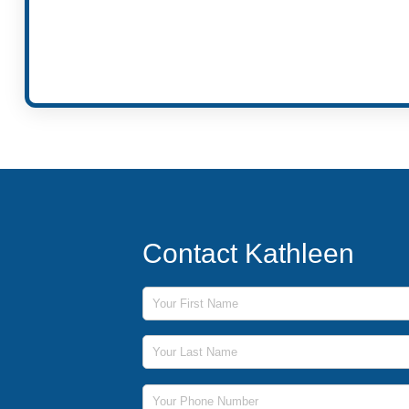
Contact Kathleen
First Name
Last Name
Phone Number