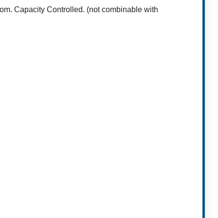
oom. Capacity Controlled. (not combinable with