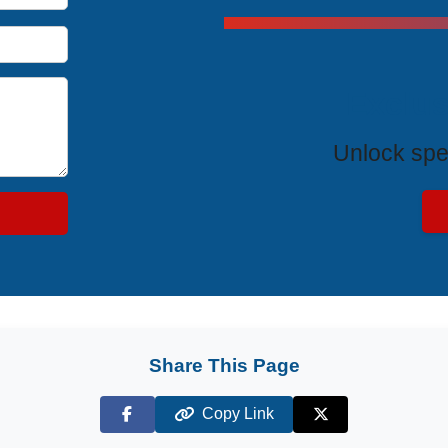
Exclus
Unlock spe
Share This Page
Copy Link
Facebook
X (Twitter)