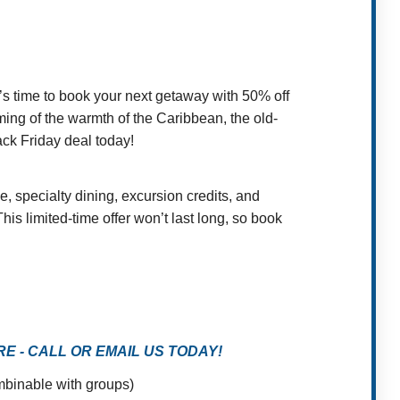
’s time to book your next getaway with 50% off
ming of the warmth of the Caribbean, the old-
ack Friday deal today!
, specialty dining, excursion credits, and
is limited-time offer won’t last long, so book
 - CALL OR EMAIL US TODAY!
ombinable with groups)