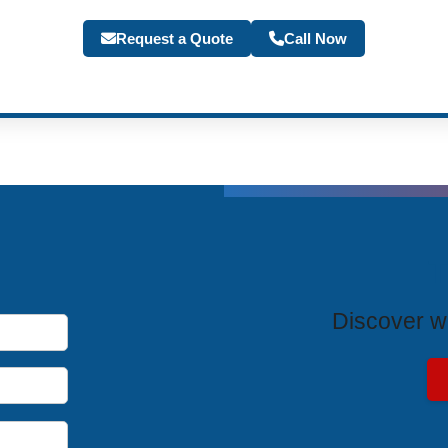
Request a Quote
Call Now
T
Discover wh