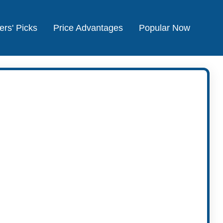
ers' Picks
Price Advantages
Popular Now