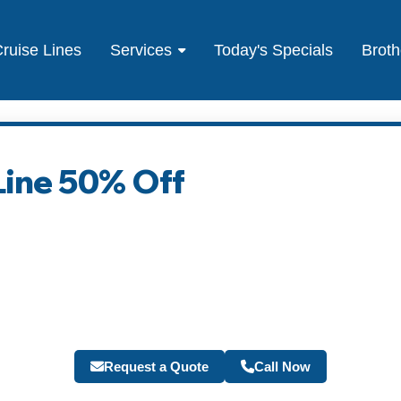
ruise Lines
Services
Today's Specials
Broth
Line 50% Off
Request a Quote
Call Now