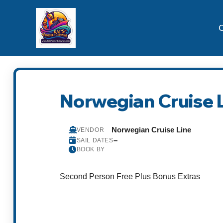
C
Norwegian Cruise 
Norwegian Cruise Line
VENDOR
–
SAIL DATES
BOOK BY
Second Person Free Plus Bonus Extras