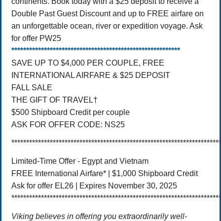
continents. Book today with a $25 deposit to receive a
Double Past Guest Discount and up to FREE airfare on
an unforgettable ocean, river or expedition voyage. Ask
for offer PW25
*********************************************************
SAVE UP TO $4,000 PER COUPLE, FREE
INTERNATIONAL AIRFARE & $25 DEPOSIT
FALL SALE
THE GIFT OF TRAVEL†
$500 Shipboard Credit per couple
ASK FOR OFFER CODE: NS25
**********************************************************************
Limited-Time Offer - Egypt and Vietnam
FREE International Airfare* | $1,000 Shipboard Credit
Ask for offer EL26 | Expires November‌ 30‌, 2025‌
**********************************************************************
Viking believes in offering you extraordinarily well-