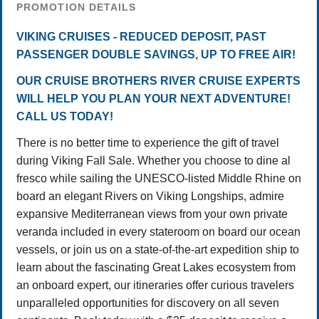
PROMOTION DETAILS
VIKING CRUISES - REDUCED DEPOSIT, PAST
PASSENGER DOUBLE SAVINGS, UP TO FREE AIR!
OUR CRUISE BROTHERS RIVER CRUISE EXPERTS
WILL HELP YOU PLAN YOUR NEXT ADVENTURE!
CALL US TODAY!
There is no better time to experience the gift of travel
during Viking Fall Sale. Whether you choose to dine al
fresco while sailing the UNESCO-listed Middle Rhine on
board an elegant Rivers on Viking Longships, admire
expansive Mediterranean views from your own private
veranda included in every stateroom on board our ocean
vessels, or join us on a state-of-the-art expedition ship to
learn about the fascinating Great Lakes ecosystem from
an onboard expert, our itineraries offer curious travelers
unparalleled opportunities for discovery on all seven