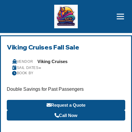
Brothers' Picks
Price Advantages
Popular Now
Viking Cruises Fall Sale
Viking Cruises
VENDOR
–
SAIL DATES
BOOK BY
Double Savings for Past Passengers
Request a Quote
Call Now