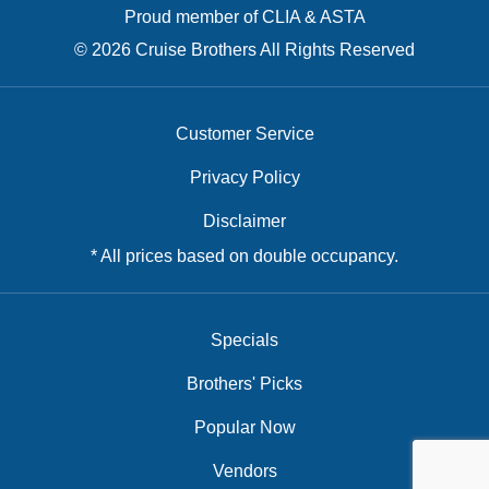
Proud member of CLIA & ASTA
© 2026 Cruise Brothers All Rights Reserved
Customer Service
Privacy Policy
Disclaimer
* All prices based on double occupancy.
Specials
Brothers' Picks
Popular Now
Vendors