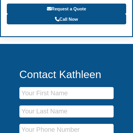
Request a Quote
Call Now
Contact Kathleen
First Name
Last Name
Phone Number