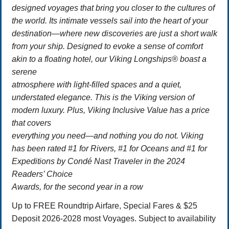
designed voyages that bring you closer to the cultures of
the world. Its intimate vessels sail into the heart of your
destination—where new discoveries are just a short walk
from your ship. Designed to evoke a sense of comfort
akin to a floating hotel, our Viking Longships® boast a
serene
atmosphere with light-filled spaces and a quiet,
understated elegance. This is the Viking version of
modern luxury. Plus, Viking Inclusive Value has a price
that covers
everything you need—and nothing you do not. Viking
has been rated #1 for Rivers, #1 for Oceans and #1 for
Expeditions by Condé Nast Traveler in the 2024
Readers’ Choice
Awards, for the second year in a row
Up to FREE Roundtrip Airfare, Special Fares & $25
Deposit 2026-2028 most Voyages. Subject to availability