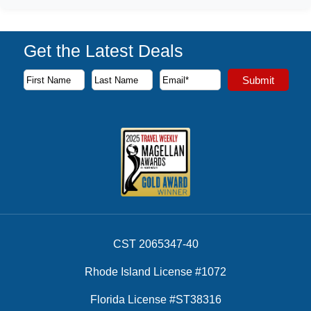
Get the Latest Deals
Subscribe to our newsletter to receive the latest cruise deal
Submit
First Name
Last Name
Email Address
CST 2065347-40
Rhode Island License #1072
Florida License #ST38316