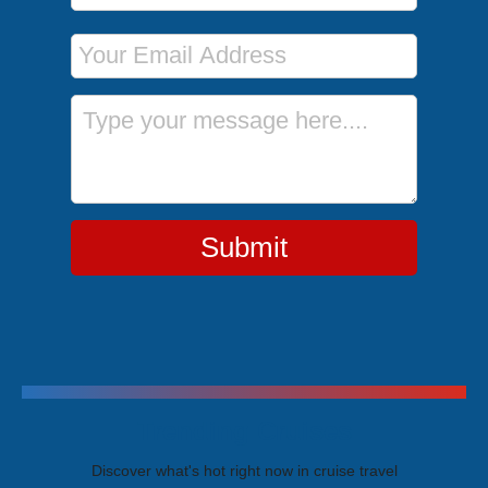
Email Address
Message
Submit
Trending Cruises
Discover what's hot right now in cruise travel