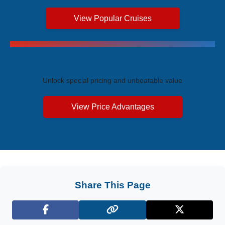
View Popular Cruises
Exclusive Price Advantages
Unlock special pricing and unbeatable value
View Price Advantages
Share This Page
Facebook
X (Twitter)